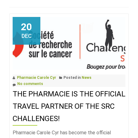
20
DEC
Pharmacie Carole Cyr
Posted in
News
No comments
THE PHARMACIE IS THE OFFICIAL
TRAVEL PARTNER OF THE SRC
CHALLENGES!
Pharmacie Carole Cyr has become the official