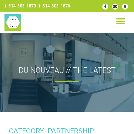
t. 514-303-1870 | f. 514-303-1876
fa-
fa-
fa-
facebook
envelope
map-
Skip
marker
to
TO
content
NA
DU NOUVEAU // THE LATEST
CATEGORY: PARTNERSHIP