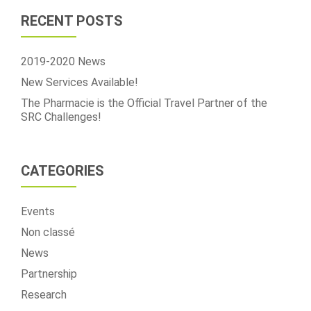
of
RECENT POSTS
the
SRC
Challenges!
2019-2020 News
New Services Available!
The Pharmacie is the Official Travel Partner of the
SRC Challenges!
CATEGORIES
Events
Non classé
News
Partnership
Research