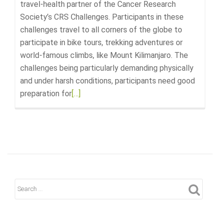
travel-health partner of the Cancer Research
Society’s CRS Challenges. Participants in these
challenges travel to all corners of the globe to
participate in bike tours, trekking adventures or
world-famous climbs, like Mount Kilimanjaro. The
challenges being particularly demanding physically
and under harsh conditions, participants need good
preparation for
Read
[…]
more
about
The
Pharmacie
is
the
Official
Travel
Partner