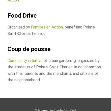
Action
.
Food Drive
Organized by
Familles en Action
, benefiting Pointe-
Saint-Charles families.
Coup de pousse
Community initiative
of urban gardening, organized by
the students of Pointe-Saint-Charles, in collaboration
with their parents and the merchants and citizens of
the neighbourhood.
© Pharmacie Carole Cyr, 2018.