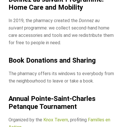
Home Care and Mobility
In 2019, the pharmacy created the
Donnez au
suivant
programme: we collect second-hand home
care accessories and tools and we redistribute them
for free to people in need.
Book Donations and Sharing
The pharmacy offers its windows to everybody from
the neighbourhood to leave or take a book.
Annual Pointe-Saint-Charles
Petanque Tournament
Organized by the
Knox Tavern
, profiting
Familles en