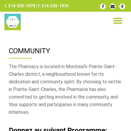
t. 514-303-1870 | f. 514-303-1876
fa-
fa-
fa-
facebook
envelope
map-
Skip
marker
to
TO
content
NA
COMMUNITY
The Pharmacy is located in Montreal’s Pointe-Saint-
Charles district, a neighbourhood known for its
dedication and community spirit. By choosing to settle
in Pointe-Saint-Charles, the Pharmacie has also
committed to getting involved in the community, and
thus supports and participates in many community
initiatives.
Donnez
au suivant
Programme: